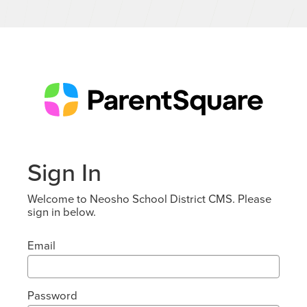
Sign In
Welcome to Neosho School District CMS. Please
sign in below.
Email
Password