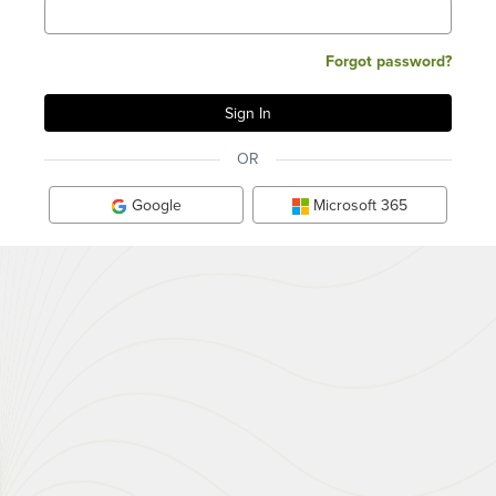
Forgot password?
OR
Google
Microsoft 365