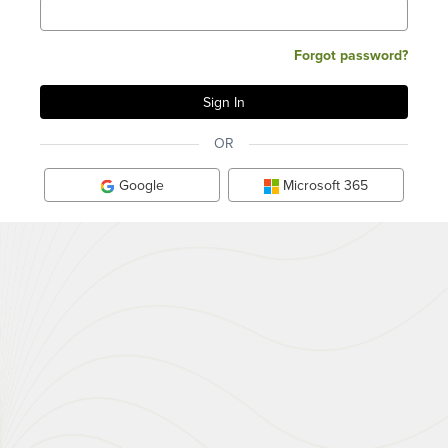
Forgot password?
OR
Google
Microsoft 365