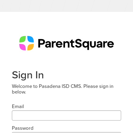
Sign In
Welcome to Pasadena ISD CMS. Please sign in
below.
Email
Password