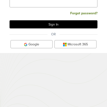
Forgot password?
OR
Google
Microsoft 365