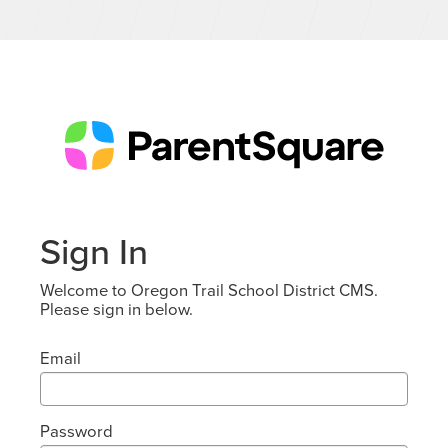
Sign In
Welcome to Oregon Trail School District CMS.
Please sign in below.
Email
Password