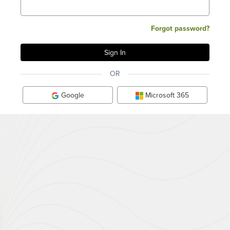
Forgot password?
OR
Google
Microsoft 365