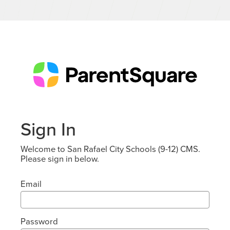
Sign In
Welcome to San Rafael City Schools (9-12) CMS.
Please sign in below.
Email
Password