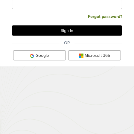
Forgot password?
OR
Google
Microsoft 365