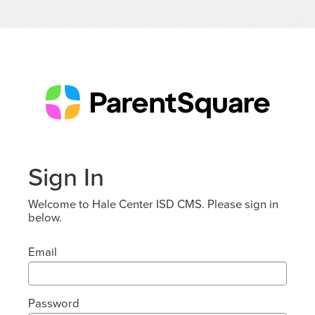
Sign In
Welcome to Hale Center ISD CMS. Please sign in
below.
Email
Password