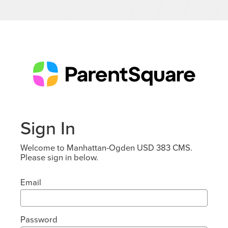
Sign In
Welcome to Manhattan-Ogden USD 383 CMS.
Please sign in below.
Email
Password