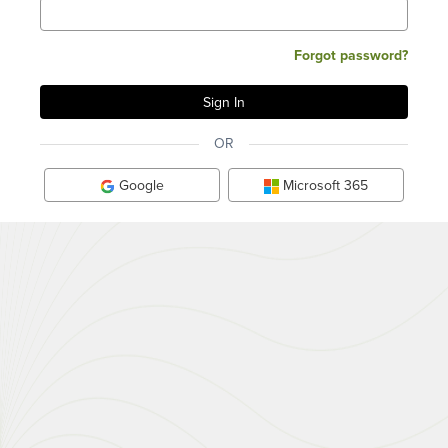
Forgot password?
OR
Google
Microsoft 365