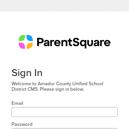
Sign In
Welcome to Amador County Unified School
District CMS. Please sign in below.
Email
Password