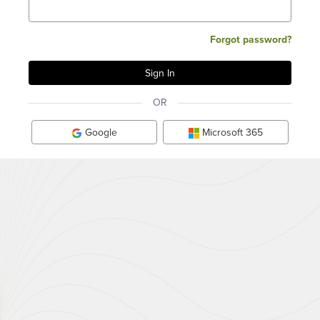
Forgot password?
OR
Google
Microsoft 365