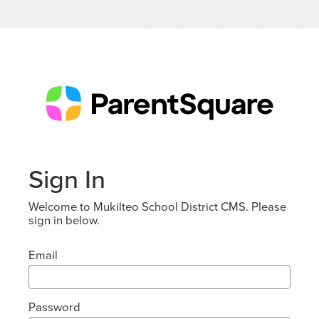
Sign In
Welcome to Mukilteo School District CMS. Please
sign in below.
Email
Password