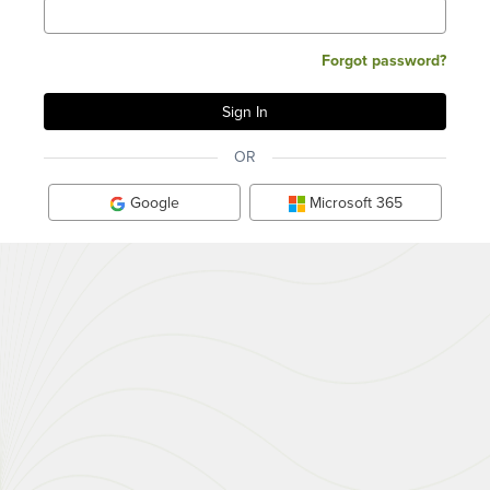
Forgot password?
OR
Google
Microsoft 365