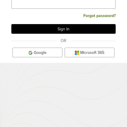
Forgot password?
OR
Google
Microsoft 365