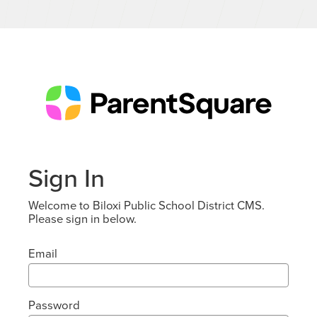
Sign In
Welcome to Biloxi Public School District CMS.
Please sign in below.
Email
Password