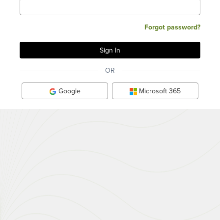
Forgot password?
OR
Google
Microsoft 365