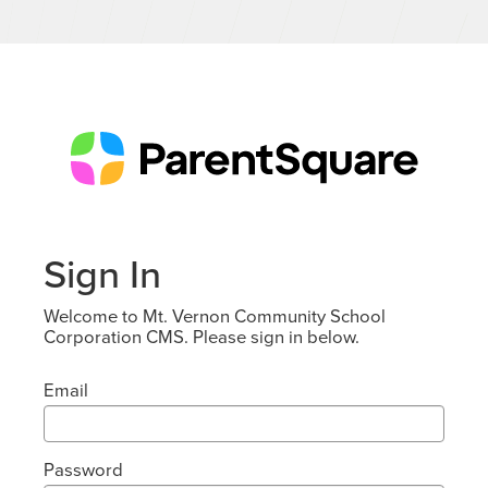
Sign In
Welcome to Mt. Vernon Community School
Corporation CMS. Please sign in below.
Email
Password