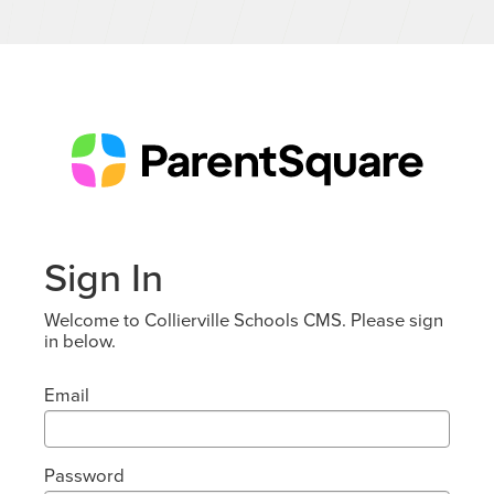
Sign In
Welcome to Collierville Schools CMS. Please sign
in below.
Email
Password