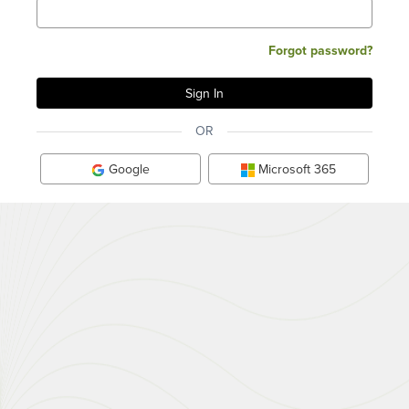
Forgot password?
OR
Google
Microsoft 365