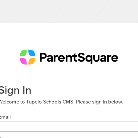
Sign In
Welcome to Tupelo Schools CMS. Please sign in below.
Email