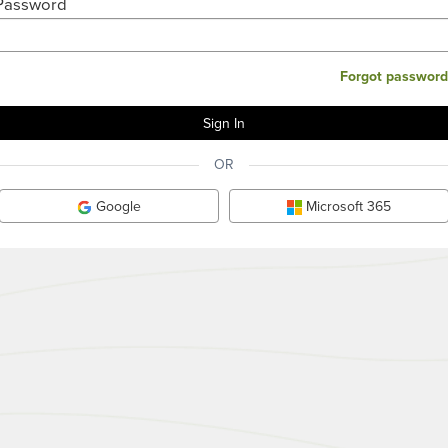
Password
Forgot password
OR
Google
Microsoft 365