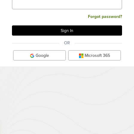
Forgot password?
OR
Google
Microsoft 365