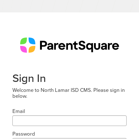
Sign In
Welcome to North Lamar ISD CMS. Please sign in
below.
Email
Password