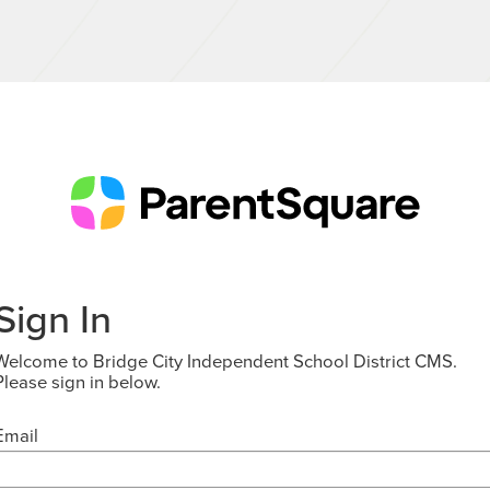
Sign In
Welcome to Bridge City Independent School District CMS.
Please sign in below.
Email