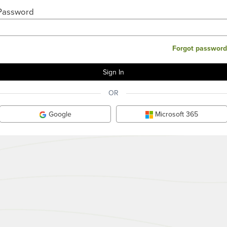
Password
Forgot password
OR
Google
Microsoft 365