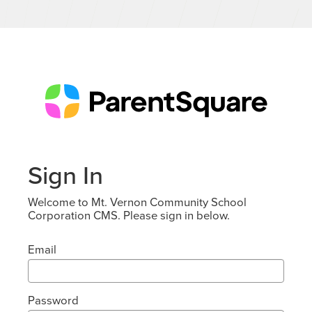
Sign In
Welcome to Mt. Vernon Community School
Corporation CMS. Please sign in below.
Email
Password