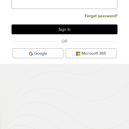
Forgot password?
OR
Google
Microsoft 365