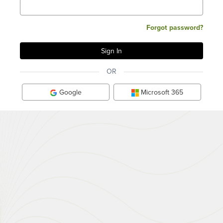
Forgot password?
OR
Google
Microsoft 365