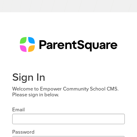
Sign In
Welcome to Empower Community School CMS.
Please sign in below.
Email
Password