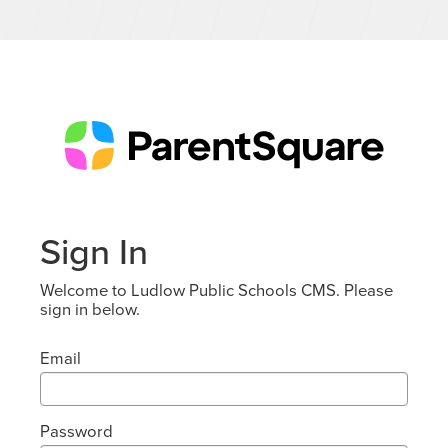
Sign In
Welcome to Ludlow Public Schools CMS. Please
sign in below.
Email
Password