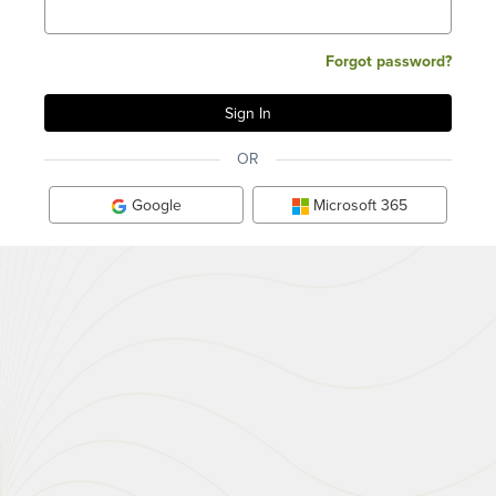
Forgot password?
OR
Google
Microsoft 365