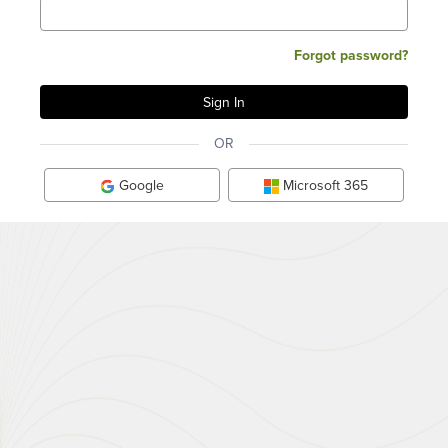
Forgot password?
OR
Google
Microsoft 365