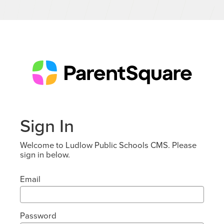
Sign In
Welcome to Ludlow Public Schools CMS. Please
sign in below.
Email
Password