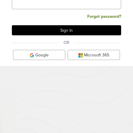
Forgot password?
OR
Google
Microsoft 365