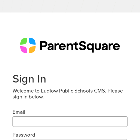
Sign In
Welcome to Ludlow Public Schools CMS. Please
sign in below.
Email
Password