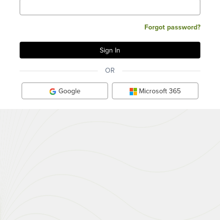
Forgot password?
OR
Google
Microsoft 365