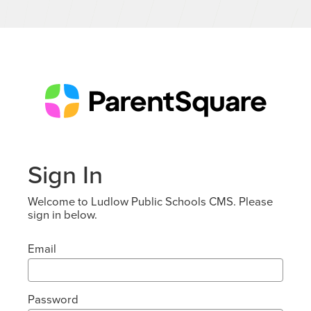
Sign In
Welcome to Ludlow Public Schools CMS. Please
sign in below.
Email
Password