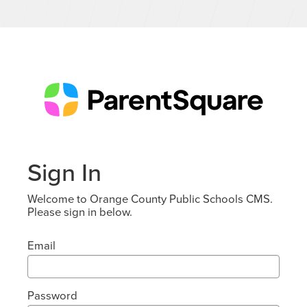
Sign In
Welcome to Orange County Public Schools CMS.
Please sign in below.
Email
Password