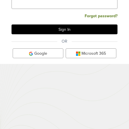
Forgot password?
OR
Google
Microsoft 365