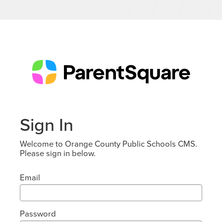
Sign In
Welcome to Orange County Public Schools CMS.
Please sign in below.
Email
Password