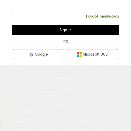
Forgot password?
OR
Google
Microsoft 365