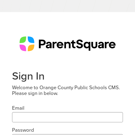
Sign In
Welcome to Orange County Public Schools CMS.
Please sign in below.
Email
Password