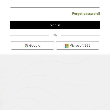
Forgot password?
OR
Google
Microsoft 365