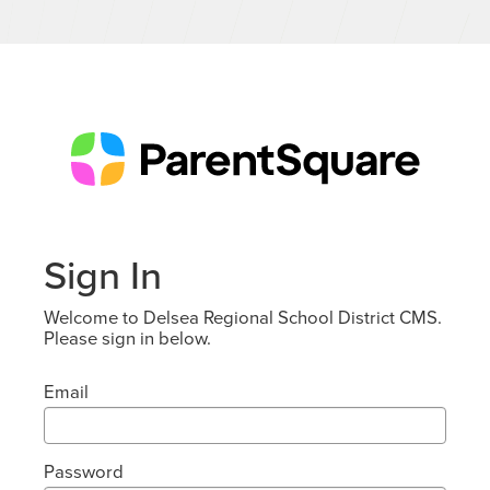
Sign In
Welcome to Delsea Regional School District CMS.
Please sign in below.
Email
Password