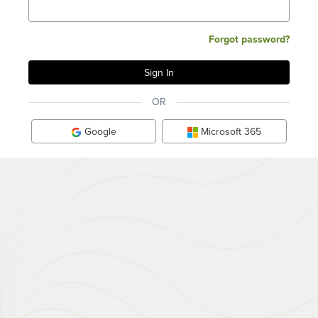
Forgot password?
OR
Google
Microsoft 365