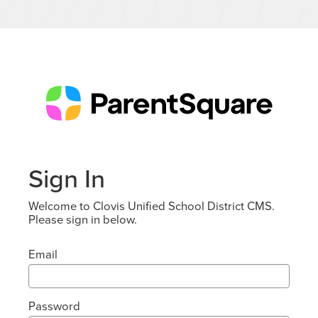
Sign In
Welcome to Clovis Unified School District CMS.
Please sign in below.
Email
Password