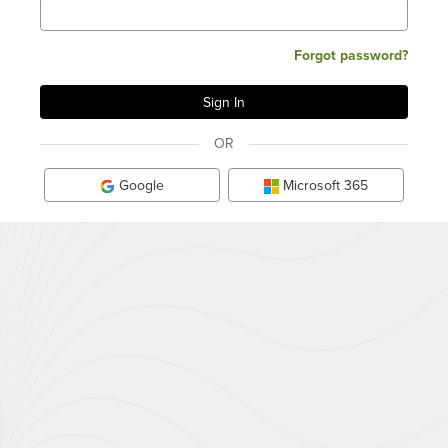
Forgot password?
OR
Google
Microsoft 365