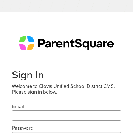
Sign In
Welcome to Clovis Unified School District CMS.
Please sign in below.
Email
Password