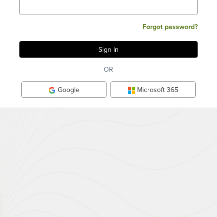
Forgot password?
OR
Google
Microsoft 365