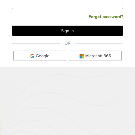
Forgot password?
OR
Google
Microsoft 365