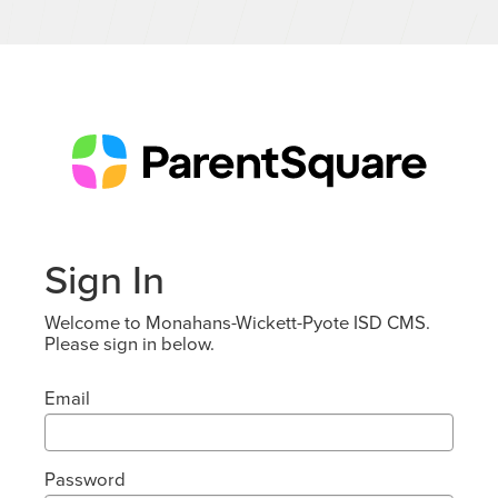
Sign In
Welcome to Monahans-Wickett-Pyote ISD CMS.
Please sign in below.
Email
Password