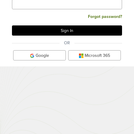
Forgot password?
OR
Google
Microsoft 365