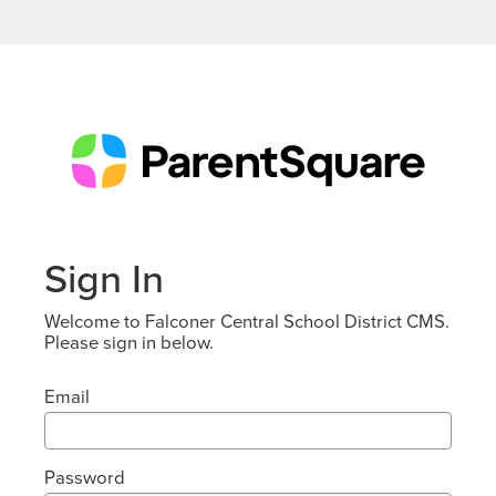
Sign In
Welcome to Falconer Central School District CMS.
Please sign in below.
Email
Password