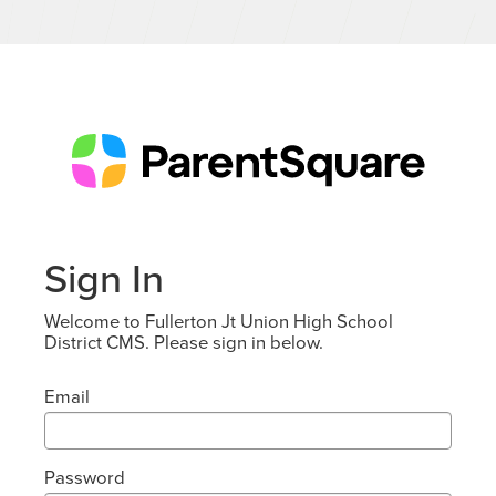
Sign In
Welcome to Fullerton Jt Union High School
District CMS. Please sign in below.
Email
Password