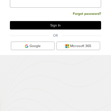
Forgot password?
OR
Google
Microsoft 365