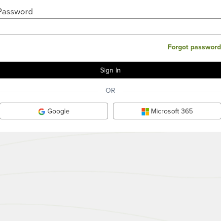
Password
Forgot password
OR
Google
Microsoft 365