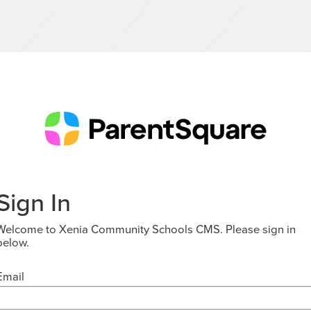
Sign In
Welcome to Xenia Community Schools CMS. Please sign in
below.
Email