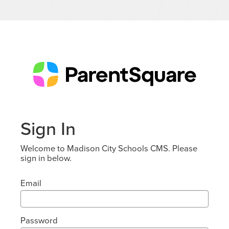
Sign In
Welcome to Madison City Schools CMS. Please
sign in below.
Email
Password