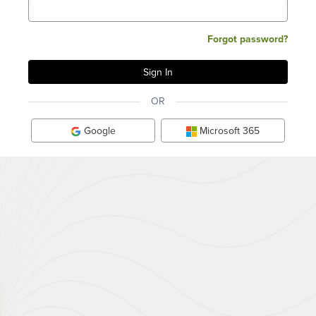
Forgot password?
OR
Google
Microsoft 365