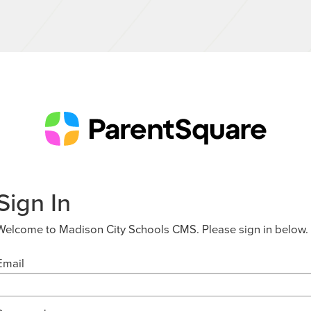
Sign In
Welcome to Madison City Schools CMS. Please sign in below.
Email