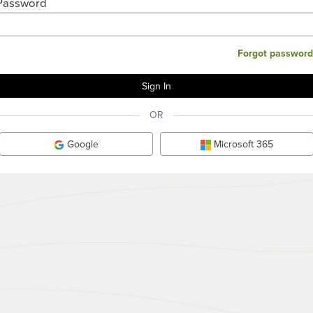
Password
Forgot password
OR
Google
Microsoft 365