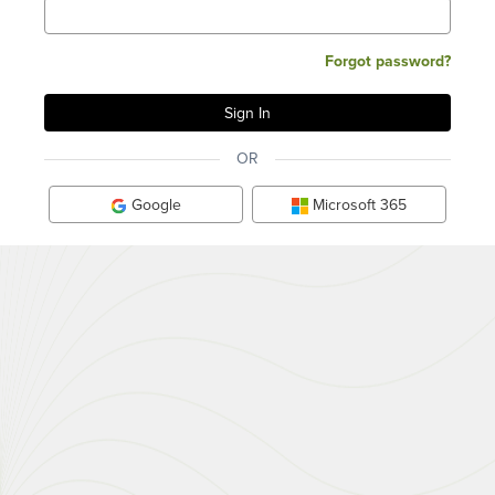
Forgot password?
OR
Google
Microsoft 365