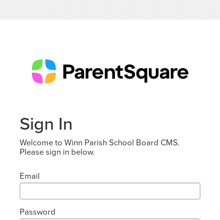
Sign In
Welcome to Winn Parish School Board CMS.
Please sign in below.
Email
Password