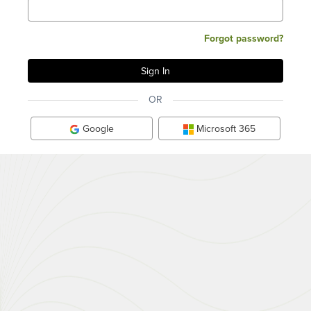
Forgot password?
OR
Google
Microsoft 365