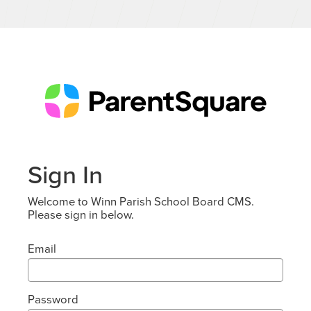
Sign In
Welcome to Winn Parish School Board CMS.
Please sign in below.
Email
Password