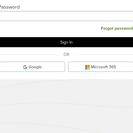
Password
Forgot password
OR
Google
Microsoft 365