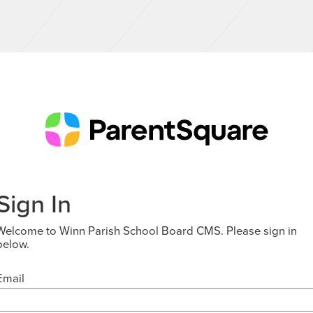
Sign In
Welcome to Winn Parish School Board CMS. Please sign in
below.
Email