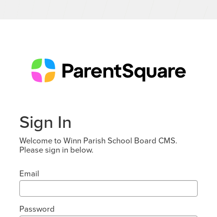
Sign In
Welcome to Winn Parish School Board CMS.
Please sign in below.
Email
Password