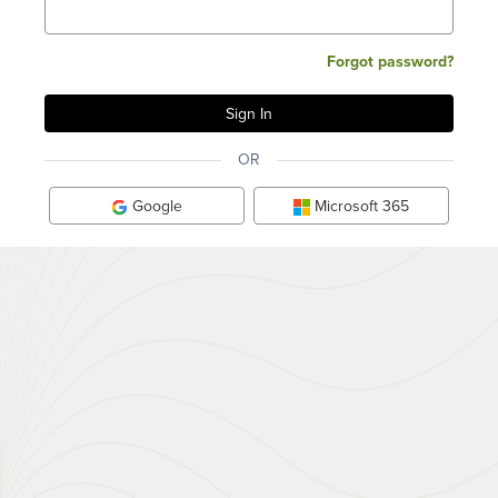
Forgot password?
OR
Google
Microsoft 365