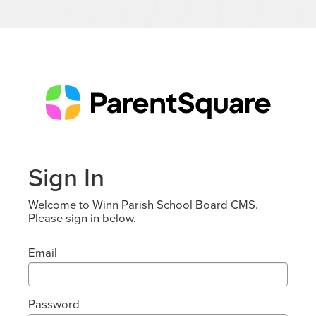
Sign In
Welcome to Winn Parish School Board CMS.
Please sign in below.
Email
Password