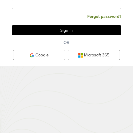
Forgot password?
OR
Google
Microsoft 365