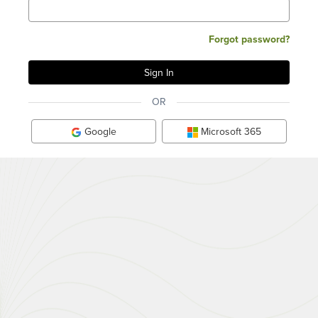
Forgot password?
OR
Google
Microsoft 365