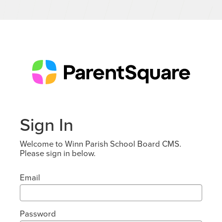
Sign In
Welcome to Winn Parish School Board CMS.
Please sign in below.
Email
Password