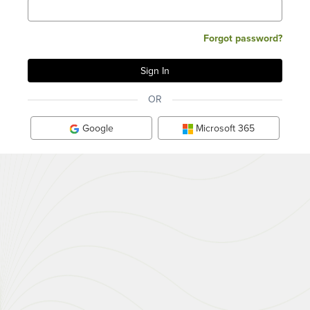
Forgot password?
OR
Google
Microsoft 365