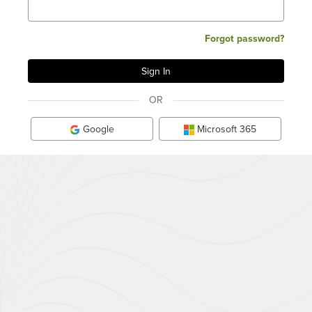
Forgot password?
OR
Google
Microsoft 365