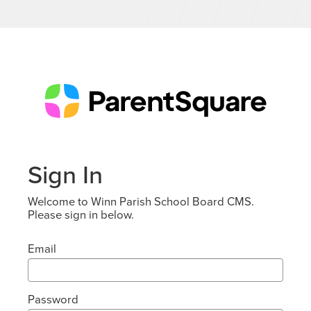
Sign In
Welcome to Winn Parish School Board CMS.
Please sign in below.
Email
Password