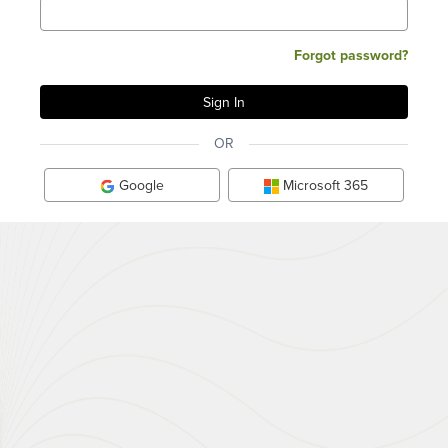
Forgot password?
OR
Google
Microsoft 365