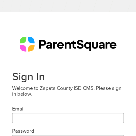
Sign In
Welcome to Zapata County ISD CMS. Please sign
in below.
Email
Password