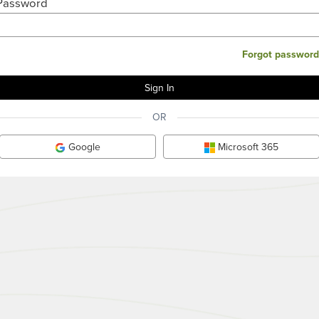
Password
Forgot password
OR
Google
Microsoft 365