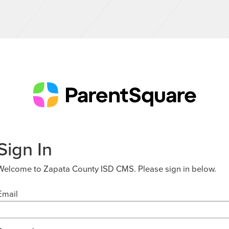
Sign In
Welcome to Zapata County ISD CMS. Please sign in below.
Email