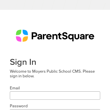
Sign In
Welcome to Moyers Public School CMS. Please
sign in below.
Email
Password