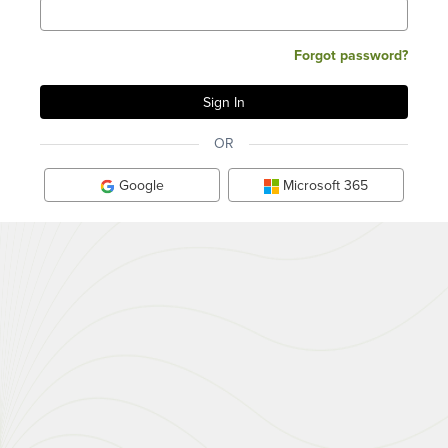
Forgot password?
OR
Google
Microsoft 365