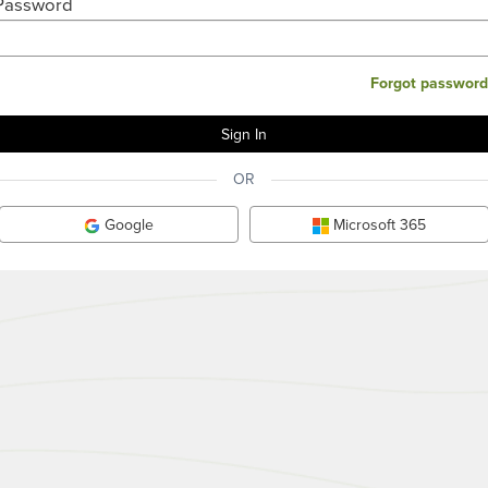
Password
Forgot password
OR
Google
Microsoft 365