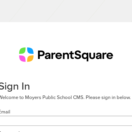
Sign In
Welcome to Moyers Public School CMS. Please sign in below.
Email