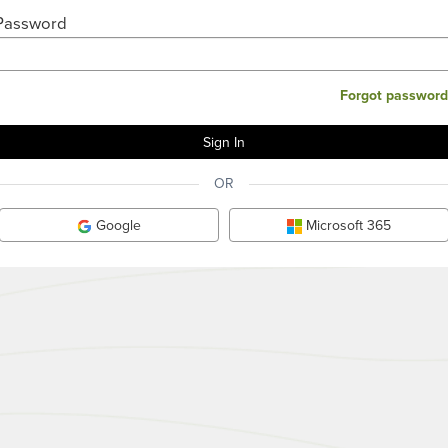
Password
Forgot password
OR
Google
Microsoft 365