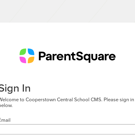
Sign In
Welcome to Cooperstown Central School CMS. Please sign in
below.
Email