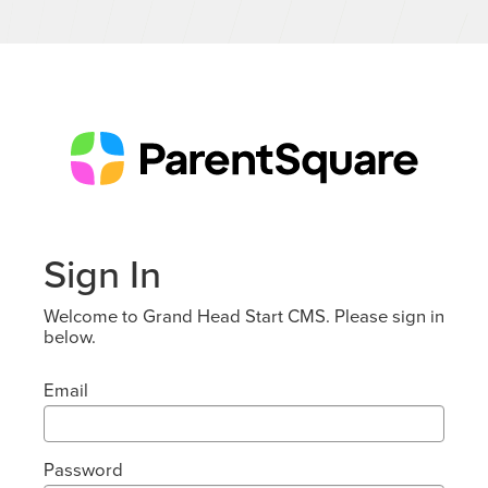
Sign In
Welcome to Grand Head Start CMS. Please sign in
below.
Email
Password