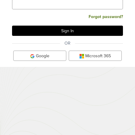
Forgot password?
OR
Google
Microsoft 365