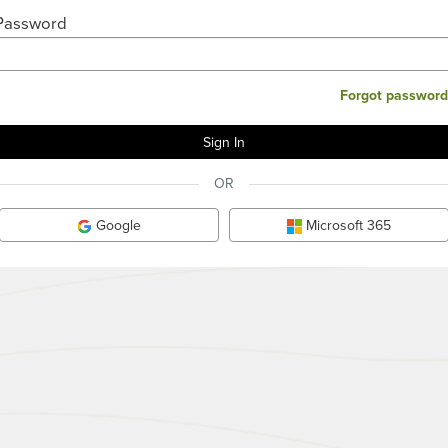
Password
Forgot password
OR
Google
Microsoft 365