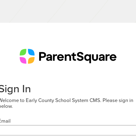
Sign In
Welcome to Early County School System CMS. Please sign in
below.
Email