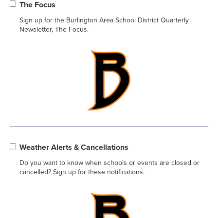
The Focus
Sign up for the Burlington Area School District Quarterly
Newsletter, The Focus.
Weather Alerts & Cancellations
Do you want to know when schools or events are closed or
cancelled? Sign up for these notifications.