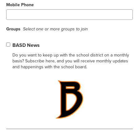
Mobile Phone
Groups
Select one or more groups to join
BASD News
Do you want to keep up with the school district on a monthly
basis? Subscribe here, and you will receive monthly updates
and happenings with the school board.