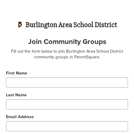
Burlington Area School District
Join Community Groups
Fill out the form below to join Burlington Area School District
community groups in ParentSquare.
First Name
Last Name
Email Address