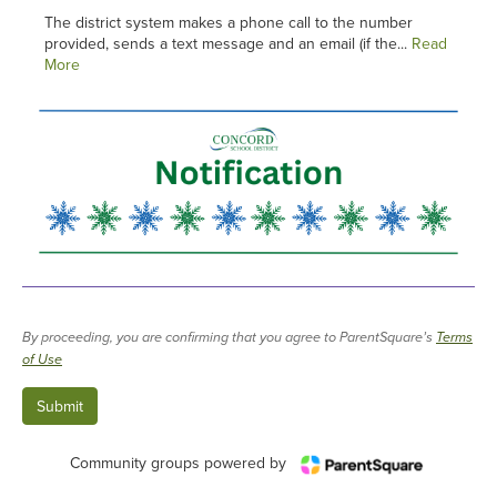
The district system makes a phone call to the number
provided, sends a text message and an email (if the...
Read
More
By proceeding, you are confirming that you agree to ParentSquare’s
Terms
of Use
Community groups powered by