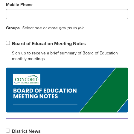
Mobile Phone
Groups
Select one or more groups to join
Board of Education Meeting Notes
Sign up to receive a brief summary of Board of Education
monthly meetings
District News