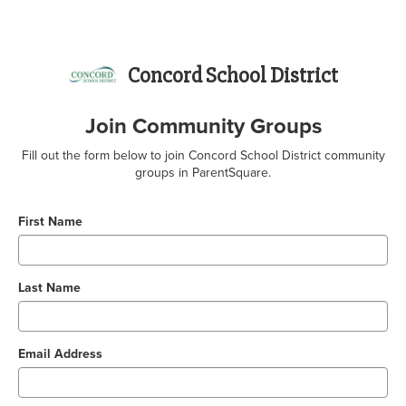
Concord School District
Join Community Groups
Fill out the form below to join Concord School District community
groups in ParentSquare.
First Name
Last Name
Email Address