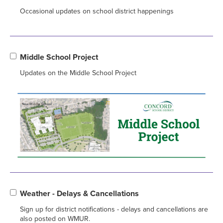
Occasional updates on school district happenings
Middle School Project
Updates on the Middle School Project
Weather - Delays & Cancellations
Sign up for district notifications - delays and cancellations are
also posted on WMUR.