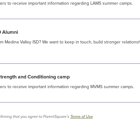
sers to receive important information regarding LAMS summer camps.
D Alumni
m Medina Valley ISD? We want to keep in touch, build stronger relationsh
ength and Conditioning camp
sers to receive important information regarding MVMS summer camps.
firming that you agree to ParentSquare’s
Terms of Use