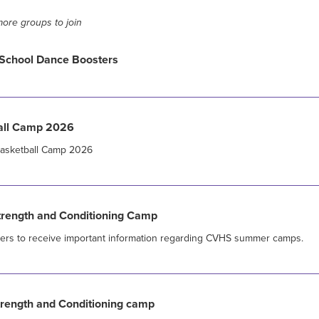
ore groups to join
School Dance Boosters
all Camp 2026
 Basketball Camp 2026
ength and Conditioning Camp
sers to receive important information regarding CVHS summer camps.
ength and Conditioning camp