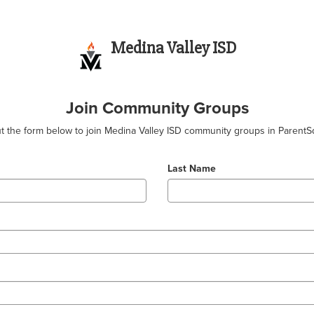
Medina Valley ISD
Join Community Groups
out the form below to join Medina Valley ISD community groups in ParentS
Last Name