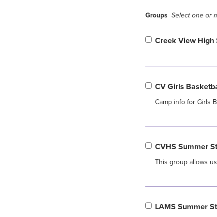
Groups
Select one or m
Creek View High 
CV Girls Basketb
Camp info for Girls
CVHS Summer Str
This group allows u
LAMS Summer Str