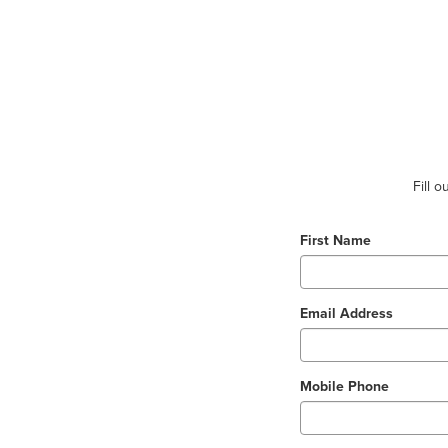
Fill 
First Name
Email Address
Mobile Phone