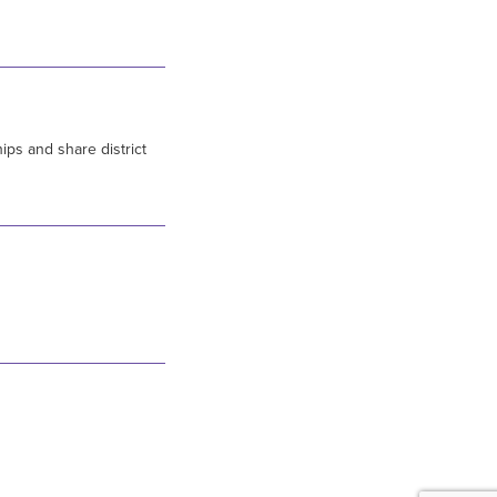
ips and share district