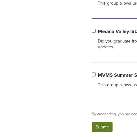
This group allows u
Medina Valley IS
Did you graduate fro
updates.
MVMS Summer Str
This group allows u
By proceeding, you are con